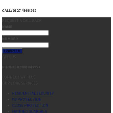
CALL: 0127 4966 262
REQUEST A CALL BACK
NAME
NUMBER
Contact Us
CALL US
PHONE: 07900 843953
CONNECT WITH US
OUR CORE SERVICES
RESIDENTIAL SECURITY
K9 PROTECTION
CLOSE PROTECTION
MANNED GUARDING