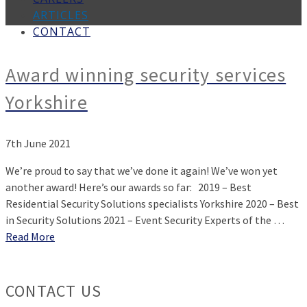
ARTICLES
CONTACT
Award winning security services
Yorkshire
7th June 2021
We’re proud to say that we’ve done it again! We’ve won yet
another award! Here’s our awards so far: 2019 – Best
Residential Security Solutions specialists Yorkshire 2020 – Best
in Security Solutions 2021 – Event Security Experts of the …
Read More
CONTACT US