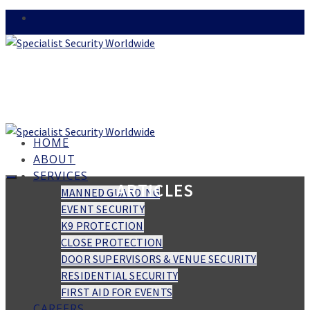
HOME
ABOUT
SERVICES
ARTICLES
MANNED GUARDING
EVENT SECURITY
K9 PROTECTION
CLOSE PROTECTION
DOOR SUPERVISORS & VENUE SECURITY
RESIDENTIAL SECURITY
FIRST AID FOR EVENTS
CAREERS